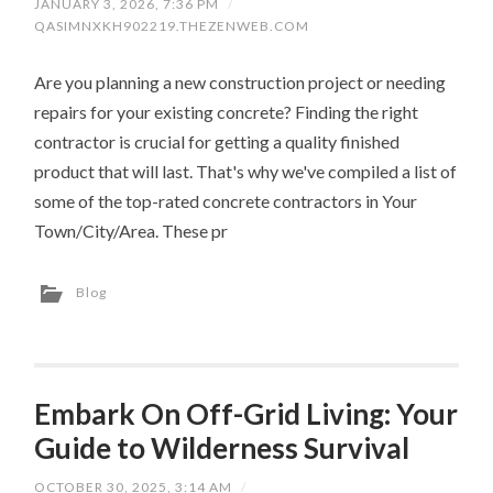
JANUARY 3, 2026, 7:36 PM
/
QASIMNXKH902219.THEZENWEB.COM
Are you planning a new construction project or needing
repairs for your existing concrete? Finding the right
contractor is crucial for getting a quality finished
product that will last. That's why we've compiled a list of
some of the top-rated concrete contractors in Your
Town/City/Area. These pr
Blog
Embark On Off-Grid Living: Your
Guide to Wilderness Survival
OCTOBER 30, 2025, 3:14 AM
/