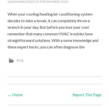
QASIMNXKH902219.THEZENWEB.COM
When your cooling/heating/air conditioning system
decides to take a break, it can completely throw a
wrench in your day. But before you lose your cool,
remember that many common HVAC troubles have
straightforward solutions. With a some knowledge and
these expert hacks, you can often diagnose the
Blog
←
Home
Report This Page
Post navigation