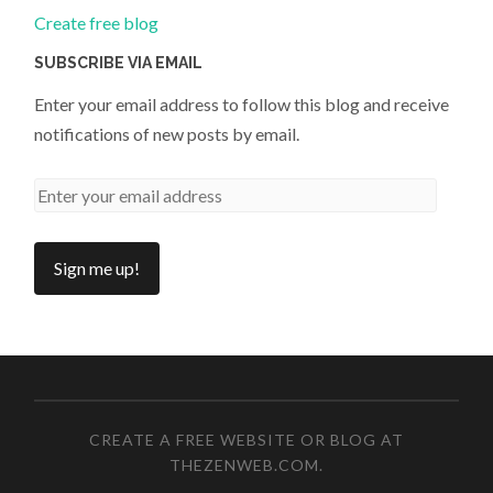
Create free blog
SUBSCRIBE VIA EMAIL
Enter your email address to follow this blog and receive
notifications of new posts by email.
CREATE A FREE WEBSITE OR BLOG AT
THEZENWEB.COM
.