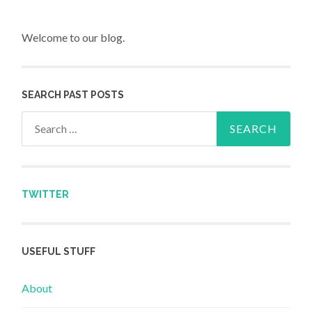
Welcome to our blog.
SEARCH PAST POSTS
Search for:
TWITTER
USEFUL STUFF
About