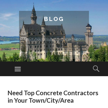
BLOG
qasimnxkh902219.thezenweb.com
Menu
Sear
SKIP TO CONTENT
Need Top Concrete Contractors
in Your Town/City/Area