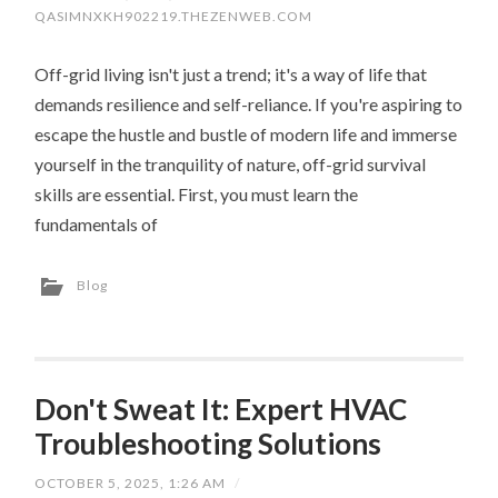
QASIMNXKH902219.THEZENWEB.COM
Off-grid living isn't just a trend; it's a way of life that
demands resilience and self-reliance. If you're aspiring to
escape the hustle and bustle of modern life and immerse
yourself in the tranquility of nature, off-grid survival
skills are essential. First, you must learn the
fundamentals of
Blog
Don't Sweat It: Expert HVAC
Troubleshooting Solutions
OCTOBER 5, 2025, 1:26 AM
/